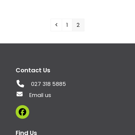
Previous
Page
Page
1
2
Contact Us
027 318 5885
Email us
Facebook
Find Us