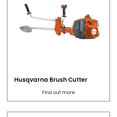
Husqvarna Brush Cutter
Find out more