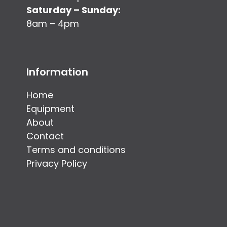
Saturday – Sunday:
8am – 4pm
Information
Home
Equipment
About
Contact
Terms and conditions
Privacy Policy