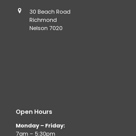
30 Beach Road
Richmond
Nelson 7020
Open Hours
Monday – Friday:
7am – 5:30pm