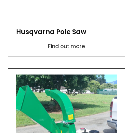
Husqvarna Pole Saw
Find out more