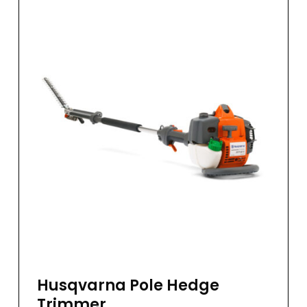
Husqvarna Pole Hedge
Trimmer