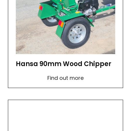
Hansa 90mm Wood Chipper
Find out more