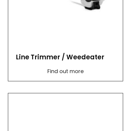
Line Trimmer / Weedeater
Find out more