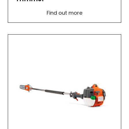
Find out more