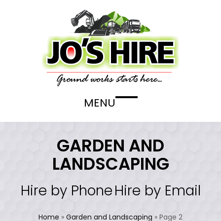
Skip
to
content
MENU
Open
Close
mobile
mobile
menu
menu
GARDEN AND
LANDSCAPING
Hire by Phone
Hire by Email
Home
»
Garden and Landscaping
»
Page 2