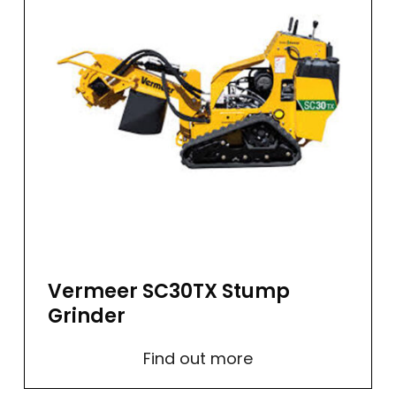
Vermeer SC30TX Stump
Grinder
Find out more