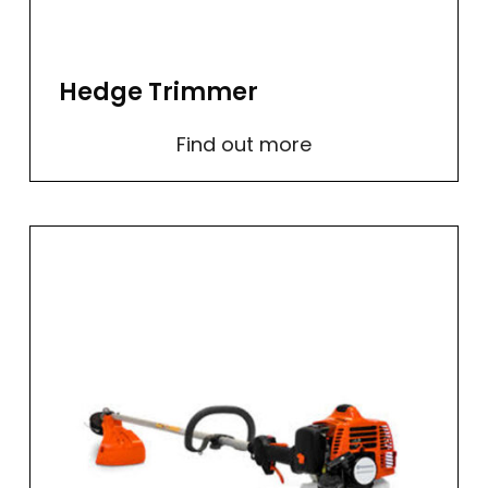
Hedge Trimmer
Find out more