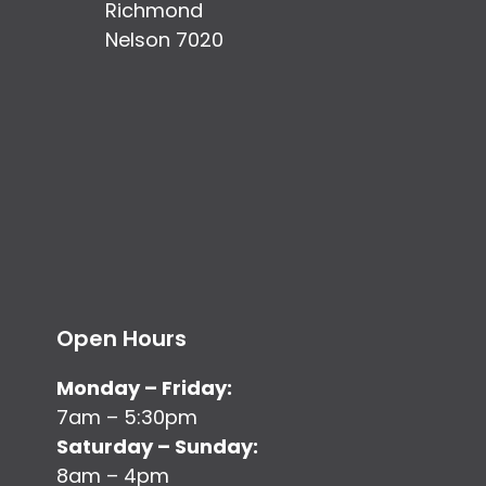
Richmond
Nelson 7020
Open Hours
Monday – Friday:
7am – 5:30pm
Saturday – Sunday:
8am – 4pm