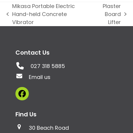
Mikasa Portable Electric
Plaster
Hand-held Concrete
Board
previous
next
Vibrator
Lifter
post:
post:
Contact Us
027 318 5885
Email us
Facebook
Find Us
30 Beach Road