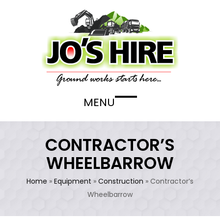
Skip
to
content
MENU
Open
Close
mobile
mobile
menu
menu
CONTRACTOR’S
WHEELBARROW
Home
»
Equipment
»
Construction
»
Contractor’s
Wheelbarrow