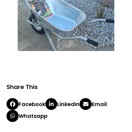
Share This
Facebook
LinkedIn
Email
Whatsapp