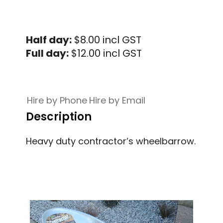
Half day:
$8.00 incl GST
Full day:
$12.00 incl GST
Hire by Phone
Hire by Email
Description
Heavy duty contractor’s wheelbarrow.