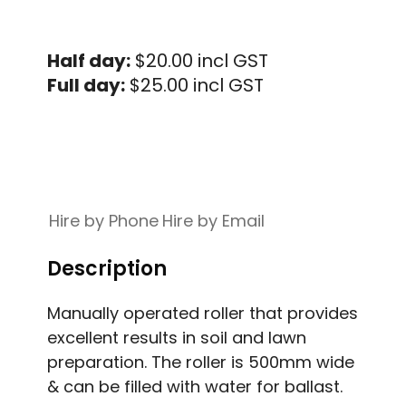
Half day:
$20.00 incl GST
Full day:
$25.00 incl GST
Hire by Phone
Hire by Email
Description
Manually operated roller that provides
excellent results in soil and lawn
preparation. The roller is 500mm wide
& can be filled with water for ballast.