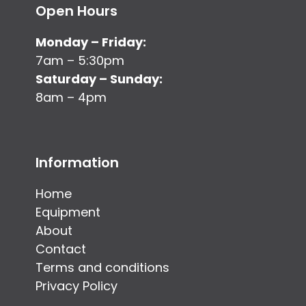
Open Hours
Monday – Friday:
7am – 5:30pm
Saturday – Sunday:
8am – 4pm
Information
Home
Equipment
About
Contact
Terms and conditions
Privacy Policy