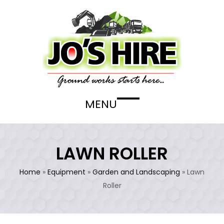
Skip
to
content
MENU
Open
Close
mobile
mobile
menu
menu
LAWN ROLLER
Home
»
Equipment
»
Garden and Landscaping
»
Lawn
Roller