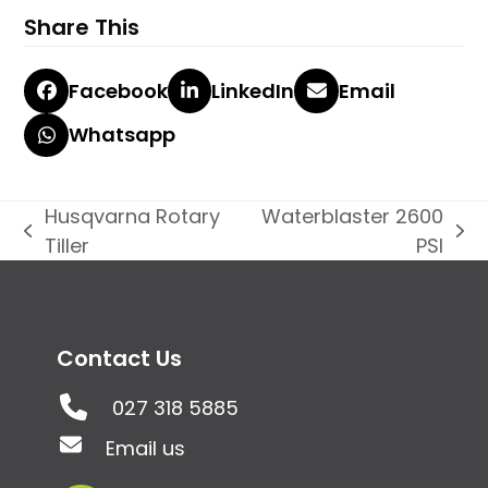
Share This
Facebook
LinkedIn
Email
Whatsapp
Husqvarna Rotary
Waterblaster 2600
previous
next
Tiller
PSI
post:
post:
Contact Us
027 318 5885
Email us