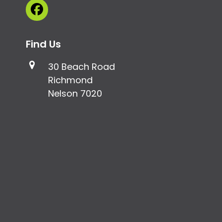
Facebook
Find Us
30 Beach Road
Richmond
Nelson 7020